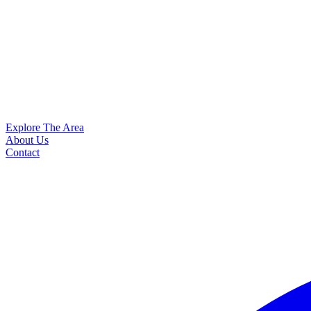
Explore The Area
About Us
Contact