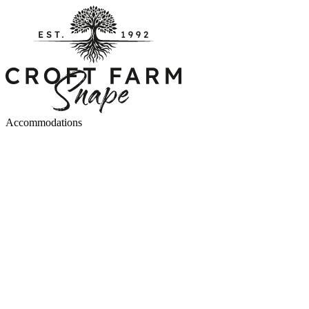
Accommodations