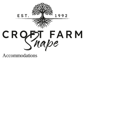
Accommodations