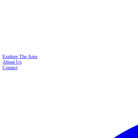
Explore The Area
About Us
Contact